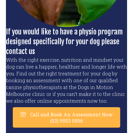
If you would like to have a physio program
designed specifically for your dog please
contact us
With the right exercise, nutrition and mindset your
dog can live a happier, healthier and longer life with
you. Find out the right treatment for your dog by
booking an assessment with one of our qualified
canine physiotherapists at the Dogs in Motion
Melbourne clinic or if you can't make it to the clinic
we also offer online appointments now too.
Call and Book An Assessment Now
(03) 9553 0896