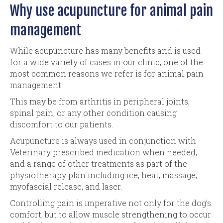
Why use acupuncture for animal pain
management
While acupuncture has many benefits and is used
for a wide variety of cases in our clinic, one of the
most common reasons we refer is for animal pain
management.
This may be from arthritis in peripheral joints,
spinal pain, or any other condition causing
discomfort to our patients.
Acupuncture is always used in conjunction with
Veterinary prescribed medication when needed,
and a range of other treatments as part of the
physiotherapy plan including ice, heat, massage,
myofascial release, and laser.
Controlling pain is imperative not only for the dog’s
comfort, but to allow muscle strengthening to occur