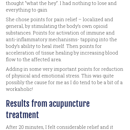
thought “what the hey”. I had nothing to lose and
everything to gain
She chose points for pain relief – localized and
general, by stimulating the body’s own opioid
substances. Points for activation of immune and
anti-inflammatory mechanisms- tapping into the
body’s ability to heal itself. Then points for
acceleration of tissue healing by increasing blood
flow to the affected area.
Adding in some very important points for reduction
of physical and emotional stress. This was quite
possibly the cause for me as I do tend to be a bit of a
workaholic!
Results from acupuncture
treatment
After 20 minutes, I felt considerable relief and it