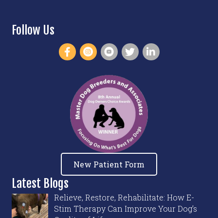
Follow Us
New Patient Form
Latest Blogs
Relieve, Restore, Rehabilitate: How E-
Stim Therapy Can Improve Your Dog’s