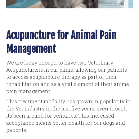
Acupuncture for Animal Pain
Management
We are lucky enough to have two Veterinary
Acupuncturists in our clinic, allowing our patients
to access acupuncture therapy as part of their
rehabilitation and as a vital element of their animal
pain management.
This treatment modality has grown in popularity in
the Vet industry in the last five years, even though
its been around for centuries. This increased
acceptance means better health for our dogs and
patients.