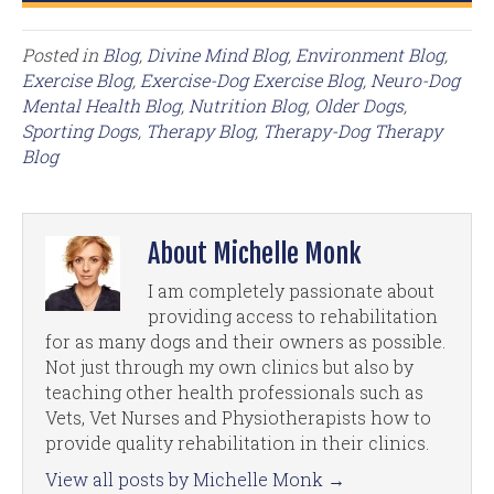
Posted in
Blog
,
Divine Mind Blog
,
Environment Blog
,
Exercise Blog
,
Exercise-Dog Exercise Blog
,
Neuro-Dog
Mental Health Blog
,
Nutrition Blog
,
Older Dogs
,
Sporting Dogs
,
Therapy Blog
,
Therapy-Dog Therapy
Blog
About Michelle Monk
I am completely passionate about
providing access to rehabilitation
for as many dogs and their owners as possible.
Not just through my own clinics but also by
teaching other health professionals such as
Vets, Vet Nurses and Physiotherapists how to
provide quality rehabilitation in their clinics.
View all posts by Michelle Monk
→