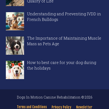
Quality of Life
Understanding and Preventing IVDD in
French Bulldogs
The Importance of Maintaining Muscle
Mass as Pets Age
How to best care for your dog during
the holidays
Dogs In Motion Canine Rehabilitation © 2026
Terms and Conditions
Privacy Policy
Newsletter