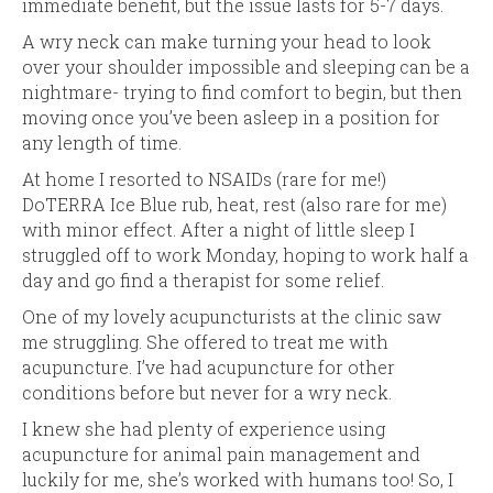
immediate benefit, but the issue lasts for 5-7 days.
A wry neck can make turning your head to look
over your shoulder impossible and sleeping can be a
nightmare- trying to find comfort to begin, but then
moving once you’ve been asleep in a position for
any length of time.
At home I resorted to NSAIDs (rare for me!)
DoTERRA Ice Blue rub, heat, rest (also rare for me)
with minor effect. After a night of little sleep I
struggled off to work Monday, hoping to work half a
day and go find a therapist for some relief.
One of my lovely acupuncturists at the clinic saw
me struggling. She offered to treat me with
acupuncture. I’ve had acupuncture for other
conditions before but never for a wry neck.
I knew she had plenty of experience using
acupuncture for animal pain management and
luckily for me, she’s worked with humans too! So, I