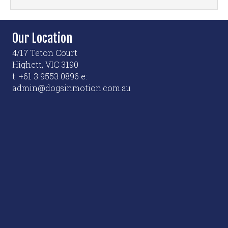
Our Location
4/17 Teton Court
Highett, VIC 3190
t: +61 3 9553 0896 e:
admin@dogsinmotion.com.au