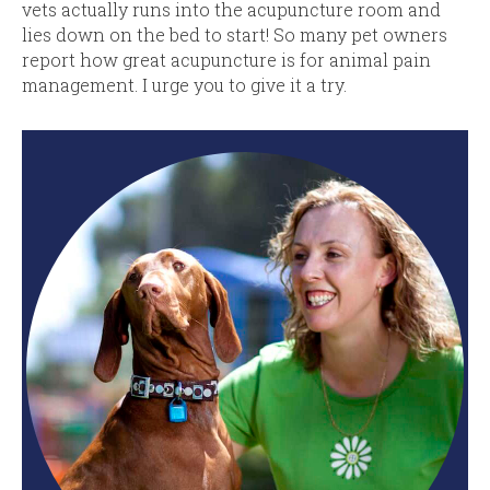
vets actually runs into the acupuncture room and
lies down on the bed to start! So many pet owners
report how great acupuncture is for animal pain
management. I urge you to give it a try.