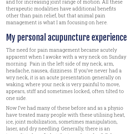
and for increasing joint range of motion. All these
therapeutic modalities have additional benefits
other than pain relief, but that animal pain
management is what I am focusing on here.
My personal acupuncture experience
The need for pain management became acutely
apparent when I awoke with a wry neck on Sunday
morning. Pain in the left side of my neck, arm,
headache, nausea, dizziness. If you’ve never had a
wry neck, it is an acute presentation generally on
waking, where your neck is very painful to move,
appears, stiff and sometimes locked, often tilted to
one side.
Now I’ve had many of these before and as a physio
have treated many people with these utilising heat,
ice, joint mobilization, sometimes manipulation,
laser, and dry needling. Generally, there is an