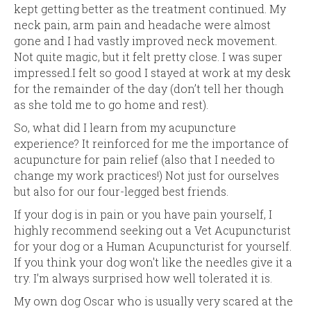
kept getting better as the treatment continued. My
neck pain, arm pain and headache were almost
gone and I had vastly improved neck movement.
Not quite magic, but it felt pretty close. I was super
impressed.I felt so good I stayed at work at my desk
for the remainder of the day (don’t tell her though
as she told me to go home and rest).
So, what did I learn from my acupuncture
experience? It reinforced for me the importance of
acupuncture for pain relief (also that I needed to
change my work practices!) Not just for ourselves
but also for our four-legged best friends.
If your dog is in pain or you have pain yourself, I
highly recommend seeking out a Vet Acupuncturist
for your dog or a Human Acupuncturist for yourself.
If you think your dog won't like the needles give it a
try. I’m always surprised how well tolerated it is.
My own dog Oscar who is usually very scared at the