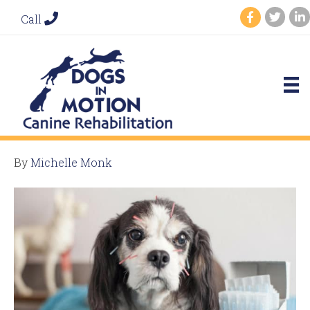
Call
By
Michelle Monk