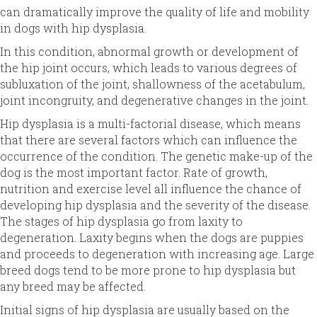
can dramatically improve the quality of life and mobility
in dogs with hip dysplasia.
In this condition, abnormal growth or development of
the hip joint occurs, which leads to various degrees of
subluxation of the joint, shallowness of the acetabulum,
joint incongruity, and degenerative changes in the joint.
Hip dysplasia is a multi-factorial disease, which means
that there are several factors which can influence the
occurrence of the condition. The genetic make-up of the
dog is the most important factor. Rate of growth,
nutrition and exercise level all influence the chance of
developing hip dysplasia and the severity of the disease.
The stages of hip dysplasia go from laxity to
degeneration. Laxity begins when the dogs are puppies
and proceeds to degeneration with increasing age. Large
breed dogs tend to be more prone to hip dysplasia but
any breed may be affected.
Initial signs of hip dysplasia are usually based on the