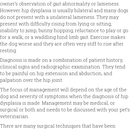
owner’s observation of gait abnormality or lameness.
However hip dysplasia is usually bilateral and many dogs
do not present with a unilateral lameness. They may
present with difficulty rising from lying or sitting,
inability to jump, bunny hopping, reluctance to play or go
for a walk, or a waddling hind limb gait. Exercise makes
the dog worse and they are often very stiff to rise after
resting.
Diagnosis is made on a combination of patient history,
clinical signs and radiographic examination. They tend
to be painful on hip extension and abduction, and
palpation over the hip joint.
The focus of management will depend on the age of the
dog and severity of symptoms when the diagnosis of hip
dysplasia is made. Management may be medical, or
surgical or both and needs to be discussed with your pet’s
veterinarian.
There are many surgical techniques that have been