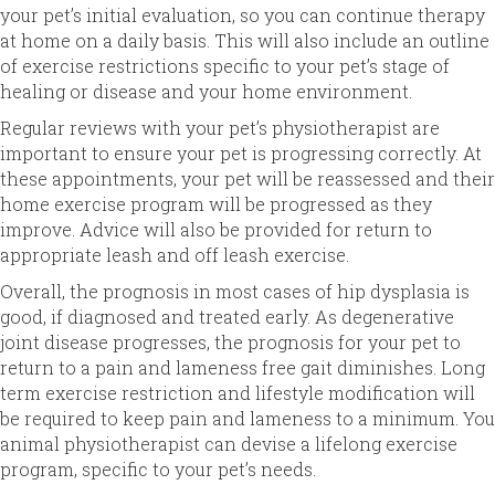
your pet’s initial evaluation, so you can continue therapy
at home on a daily basis. This will also include an outline
of exercise restrictions specific to your pet’s stage of
healing or disease and your home environment.
Regular reviews with your pet’s physiotherapist are
important to ensure your pet is progressing correctly. At
these appointments, your pet will be reassessed and their
home exercise program will be progressed as they
improve. Advice will also be provided for return to
appropriate leash and off leash exercise.
Overall, the prognosis in most cases of hip dysplasia is
good, if diagnosed and treated early. As degenerative
joint disease progresses, the prognosis for your pet to
return to a pain and lameness free gait diminishes. Long
term exercise restriction and lifestyle modification will
be required to keep pain and lameness to a minimum. You
animal physiotherapist can devise a lifelong exercise
program, specific to your pet’s needs.