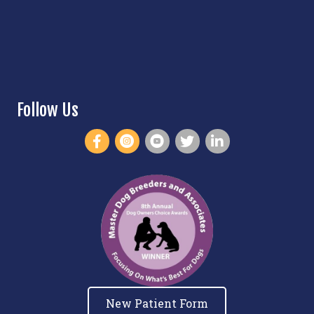
Follow Us
New Patient Form