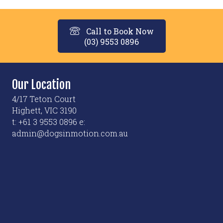
Call to Book Now
(03) 9553 0896
Our Location
4/17 Teton Court
Highett, VIC 3190
t: +61 3 9553 0896 e:
admin@dogsinmotion.com.au