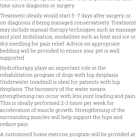
time since diagnosis or surgery.
Treatment ideally would start 5 -7 days after surgery, or
on diagnosis if being managed conservatively. Treatment
may include manual therapy techniques such as massage
and joint mobilisation, modalities such as heat and ice or
dry needling for pain relief. Advice on appropriate
bedding will be provided to ensure your pet is well
supported.
Hydrotherapy plays an important role in the
rehabilitation program of dogs with hip dysplasia
Underwater treadmill is ideal for patients with hip
dysplasia. The buoyancy of the water means
strengthening can occur with less joint loading and pain.
This is ideally performed 2-3 times per week for
acceleration of muscle growth. Strengthening of the
surrounding muscles will help support the hips and
reduce pain.
A customised home exercise program will be provided at