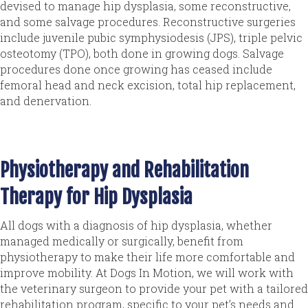
devised to manage hip dysplasia, some reconstructive,
and some salvage procedures. Reconstructive surgeries
include juvenile pubic symphysiodesis (JPS), triple pelvic
osteotomy (TPO), both done in growing dogs. Salvage
procedures done once growing has ceased include
femoral head and neck excision, total hip replacement,
and denervation.
Physiotherapy and Rehabilitation
Therapy for Hip Dysplasia
All dogs with a diagnosis of hip dysplasia, whether
managed medically or surgically, benefit from
physiotherapy to make their life more comfortable and
improve mobility. At Dogs In Motion, we will work with
the veterinary surgeon to provide your pet with a tailored
rehabilitation program, specific to your pet’s needs and