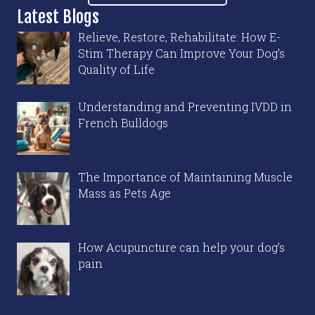
Latest Blogs
Relieve, Restore, Rehabilitate: How E-
Stim Therapy Can Improve Your Dog’s
Quality of Life
Understanding and Preventing IVDD in
French Bulldogs
The Importance of Maintaining Muscle
Mass as Pets Age
How Acupuncture can help your dog’s
pain