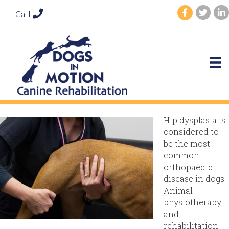
Call
Hip dysplasia is
considered to
be the most
common
orthopaedic
disease in dogs.
Animal
physiotherapy
and
rehabilitation