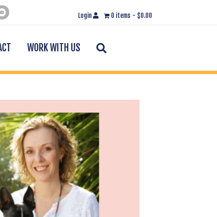
Login
0 items
$0.00
Search
ACT
WORK WITH US