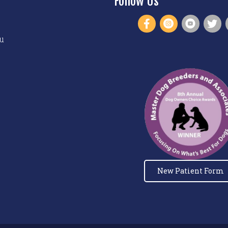
Follow Us
u
New Patient Form