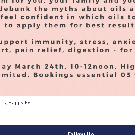
ily, Happy Pet