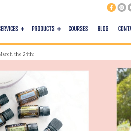
SERVICES
PRODUCTS
COURSES
BLOG
CONT
March the 24th: