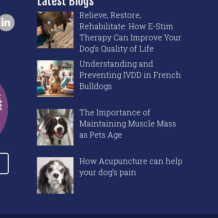
Latest Blogs
Relieve, Restore,
Rehabilitate: How E-Stim
Therapy Can Improve Your
Dog’s Quality of Life
Understanding and
Preventing IVDD in French
Bulldogs
The Importance of
Maintaining Muscle Mass
as Pets Age
How Acupuncture can help
your dog’s pain