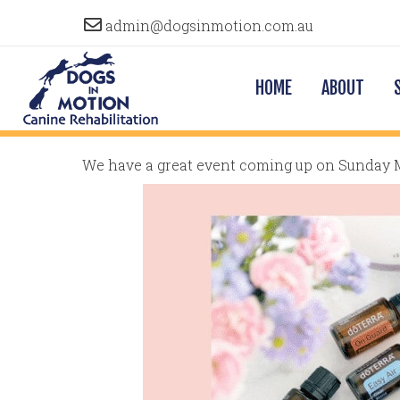
admin@dogsinmotion.com.au
HOME
ABOUT
We have a great event coming up on Sunday 