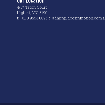
Our Location
4/17 Teton Court
Highett, VIC 3190
t: +61 3 9553 0896 e: admin@dogsinmotion.com.a