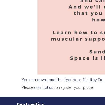
You can download the flyer here: Healthy Fam
Please
contact us
to register your place