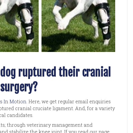
dog ruptured their cranial
 surgery?
s In Motion
. Here, we get regular email enquiries
tured cranial cruciate ligament. And, for a variety
cal candidates.
ents; through veterinary management and
nd stabilize the knee joint. If you read our page