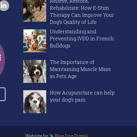
Relieve, Restore,
Rehabilitate: How E-Stim
Therapy Can Improve Your
Dog’s Quality of Life
Understanding and
Preventing IVDD in French
Bulldogs
The Importance of
Maintaining Muscle Mass
as Pets Age
How Acupuncture can help
your dog’s pain
Website by
Blue Dog Digital