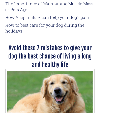
The Importance of Maintaining Muscle Mass
as Pets Age
How Acupuncture can help your dog’s pain
How to best care for your dog during the
holidays
Avoid these 7 mistakes to give your
dog the best chance of living a long
and healthy life