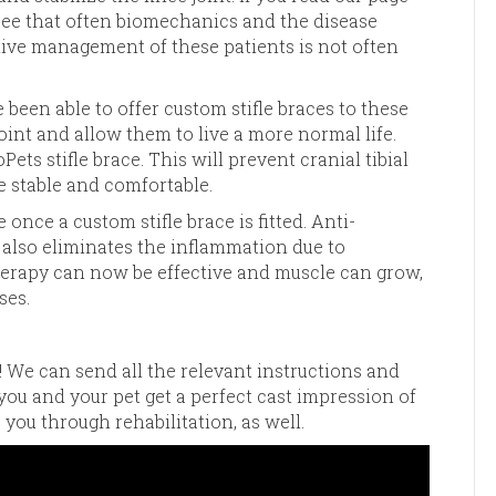
see that often biomechanics and the disease
ive management of these patients is not often
been able to offer custom stifle braces to these
 joint and allow them to live a more normal life.
ts stifle brace. This will prevent cranial tibial
le stable and comfortable.
once a custom stifle brace is fitted. Anti-
l also eliminates the inflammation due to
herapy can now be effective and muscle can grow,
ses.
! We can send all the relevant instructions and
 you and your pet get a perfect cast impression of
 you through rehabilitation, as well.