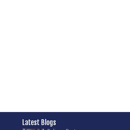
Latest Blogs