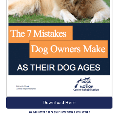
Download Here
We will never share your information with anyone