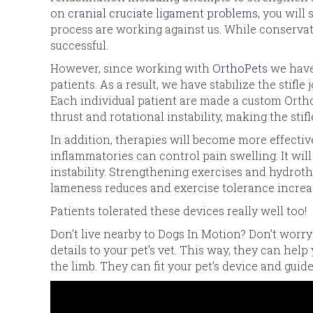
on
cranial cruciate ligament problems,
you will 
process are working against us. While conservat
successful.
However, since working with
OrthoPets
we have 
patients. As a result, we have stabilize the stifle
Each individual patient are made a custom OrthoPe
thrust and rotational instability, making the stif
In addition, therapies will become more effective 
inflammatories can control pain swelling. It wil
instability. Strengthening exercises and hydrot
lameness reduces and exercise tolerance increa
Patients tolerated these devices really well too!
Don’t live nearby to Dogs In Motion? Don’t worry
details to your pet’s vet. This way, they can help
the limb. They can fit your pet’s device and guide