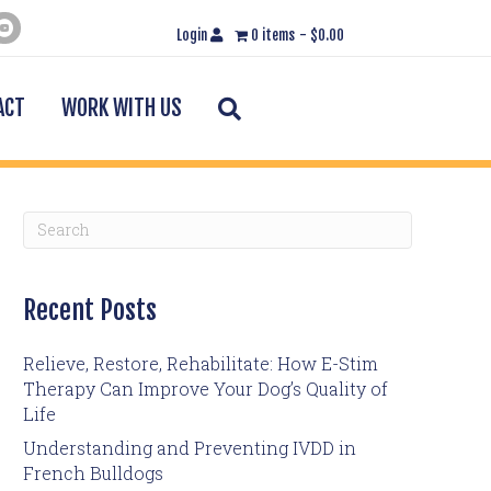
Login
0 items
$0.00
Search
ACT
WORK WITH US
Recent Posts
Relieve, Restore, Rehabilitate: How E-Stim
Therapy Can Improve Your Dog’s Quality of
Life
Understanding and Preventing IVDD in
French Bulldogs