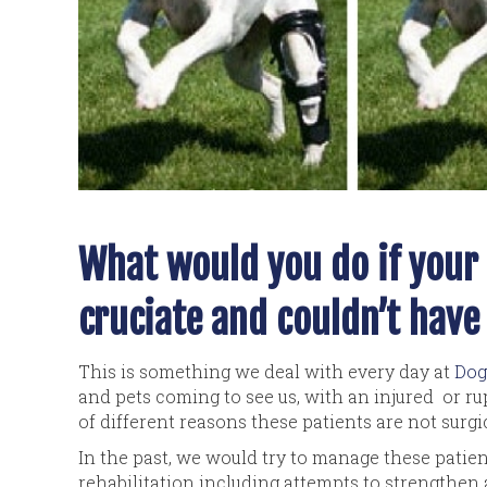
What would you do if your 
cruciate and couldn’t have
This is something we deal with every day at
Dog
and pets coming to see us, with an injured or rup
of different reasons these patients are not surgi
In the past, we would try to manage these pati
rehabilitation including attempts to strengthen a