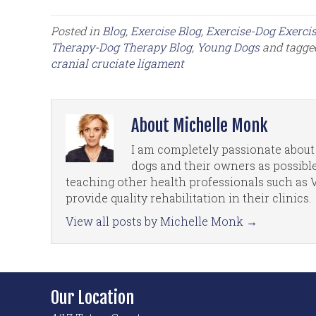
Posted in
Blog
,
Exercise Blog
,
Exercise-Dog Exercis
Therapy-Dog Therapy Blog
,
Young Dogs
and tagg
cranial cruciate ligament
About Michelle Monk
I am completely passionate about 
dogs and their owners as possible
teaching other health professionals such as 
provide quality rehabilitation in their clinics.
View all posts by Michelle Monk
→
Our Location