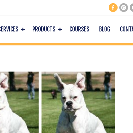
SERVICES
PRODUCTS
COURSES
BLOG
CONT