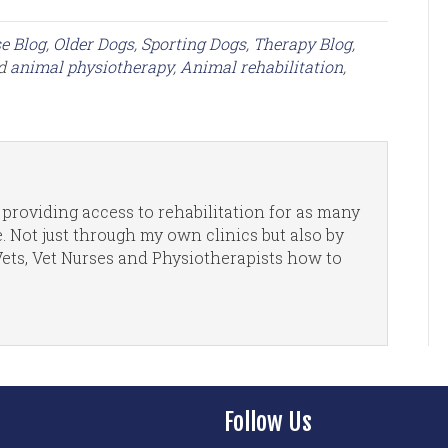
e Blog
,
Older Dogs
,
Sporting Dogs
,
Therapy Blog
,
ed
animal physiotherapy
,
Animal rehabilitation
,
providing access to rehabilitation for as many
. Not just through my own clinics but also by
Vets, Vet Nurses and Physiotherapists how to
Follow Us