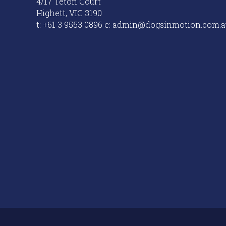
4/17 Teton Court
Highett, VIC 3190
t: +61 3 9553 0896 e: admin@dogsinmotion.com.a