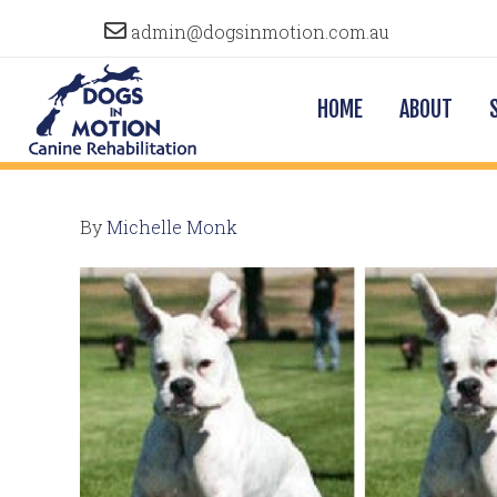
admin@dogsinmotion.com.au
HOME
ABOUT
By
Michelle Monk