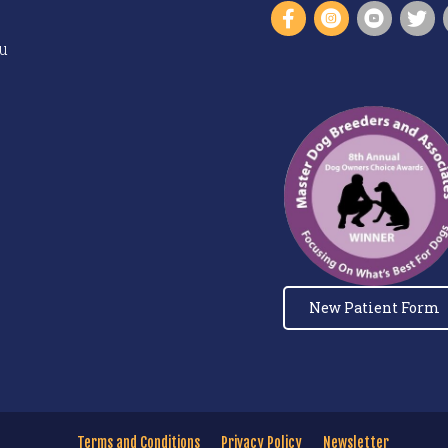
u
New Patient Form
Terms and Conditions
Privacy Policy
Newsletter