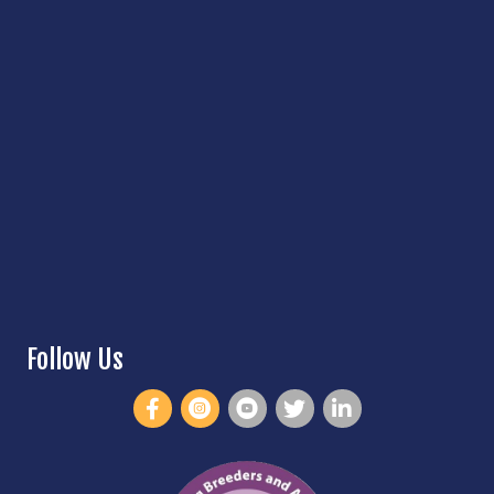
Follow Us