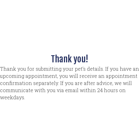
Thank you!
Thank you for submitting your pet’s details. If you have an
upcoming appointment, you will receive an appointment
confirmation separately. If you are after advice, we will
communicate with you via email within 24 hours on
weekdays.