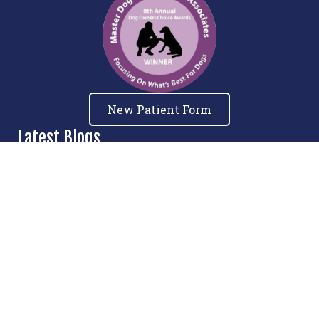
New Patient Form
Latest Blogs
Relieve, Restore, Rehabilitate: How E-
Stim Therapy Can Improve Your Dog’s
Quality of Life
Understanding and Preventing IVDD in
French Bulldogs
The Importance of Maintaining Muscle
Mass as Pets Age