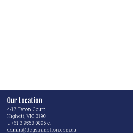
Our Location
4/17 Teton Court
Highett, VIC 3190
t: +61 3 9553 0896 e:
admin@dogsinmotion.com.au