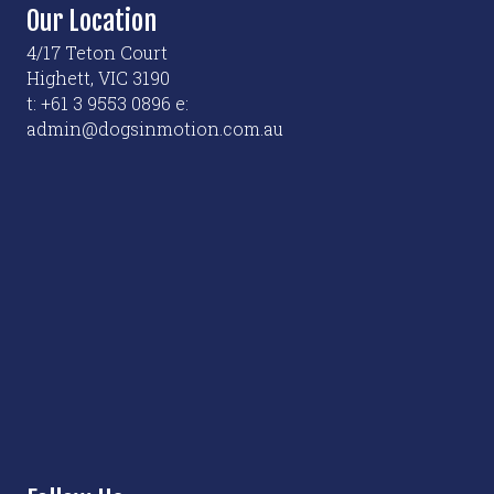
options
Our Location
may
4/17 Teton Court
be
Highett, VIC 3190
chosen
t: +61 3 9553 0896 e:
on
admin@dogsinmotion.com.au
the
product
page