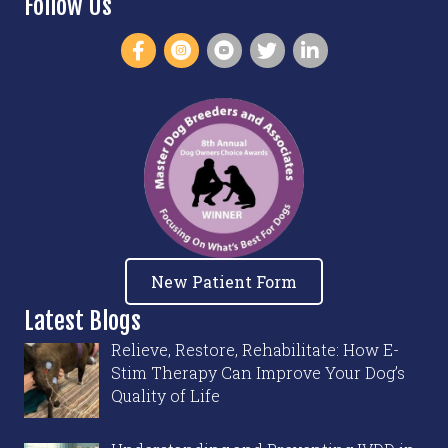
Follow Us
New Patient Form
Latest Blogs
Relieve, Restore, Rehabilitate: How E-
Stim Therapy Can Improve Your Dog’s
Quality of Life