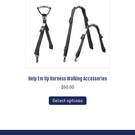
options
may
be
chosen
on
the
product
page
Help Em Up Harness Walking Accessories
$
60.00
This
Select options
product
has
multiple
variants.
The