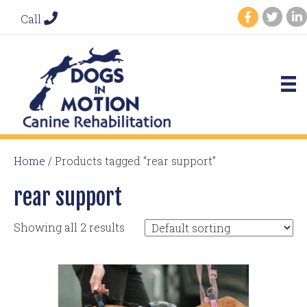
Call
Home
/ Products tagged “rear support”
rear support
Showing all 2 results