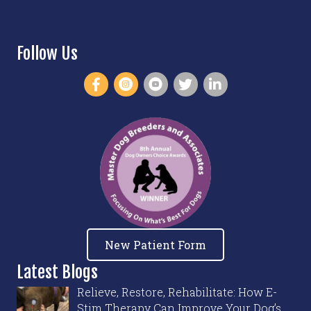
Follow Us
New Patient Form
Latest Blogs
Relieve, Restore, Rehabilitate: How E-
Stim Therapy Can Improve Your Dog’s