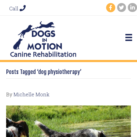
Call
Posts Tagged ‘dog physiotherapy’
By
Michelle Monk