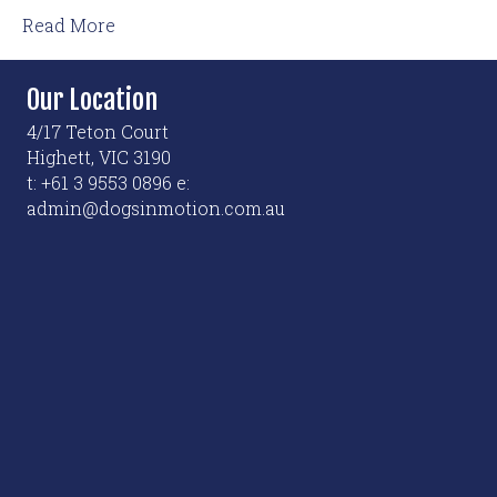
Read More
Our Location
4/17 Teton Court
Highett, VIC 3190
t: +61 3 9553 0896 e:
admin@dogsinmotion.com.au