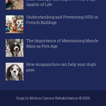
Quality of Life
Understanding and Preventing IVDD in
French Bulldogs
The Importance of Maintaining Muscle
Mass as Pets Age
How Acupuncture can help your dog’s
pain
Dogs In Motion Canine Rehabilitation © 2026