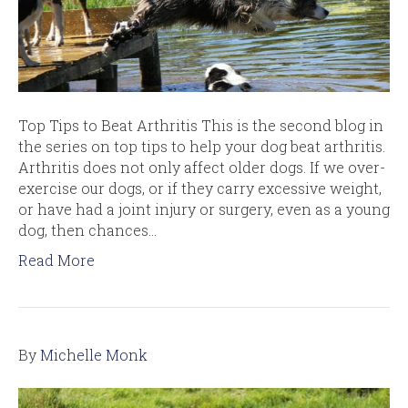
Top Tips to Beat Arthritis This is the second blog in
the series on top tips to help your dog beat arthritis.
Arthritis does not only affect older dogs. If we over-
exercise our dogs, or if they carry excessive weight,
or have had a joint injury or surgery, even as a young
dog, then chances…
Read More
By
Michelle Monk