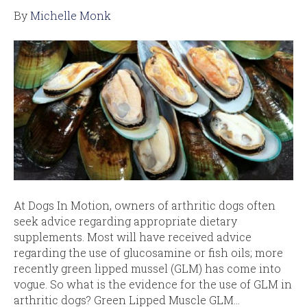
By
Michelle Monk
At Dogs In Motion, owners of arthritic dogs often
seek advice regarding appropriate dietary
supplements. Most will have received advice
regarding the use of glucosamine or fish oils; more
recently green lipped mussel (GLM) has come into
vogue. So what is the evidence for the use of GLM in
arthritic dogs? Green Lipped Muscle GLM…