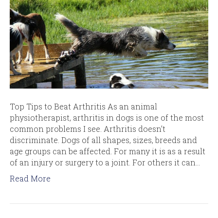
Top Tips to Beat Arthritis As an animal
physiotherapist, arthritis in dogs is one of the most
common problems I see. Arthritis doesn’t
discriminate. Dogs of all shapes, sizes, breeds and
age groups can be affected. For many it is as a result
of an injury or surgery to a joint. For others it can…
Read More