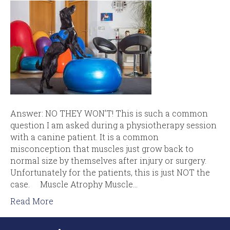
Answer: NO THEY WON’T! This is such a common
question I am asked during a physiotherapy session
with a canine patient. It is a common
misconception that muscles just grow back to
normal size by themselves after injury or surgery.
Unfortunately for the patients, this is just NOT the
case. Muscle Atrophy Muscle…
Read More