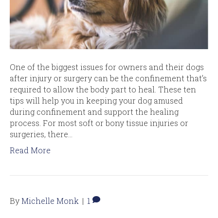
One of the biggest issues for owners and their dogs
after injury or surgery can be the confinement that’s
required to allow the body part to heal. These ten
tips will help you in keeping your dog amused
during confinement and support the healing
process. For most soft or bony tissue injuries or
surgeries, there…
Read More
By
Michelle Monk
|
1