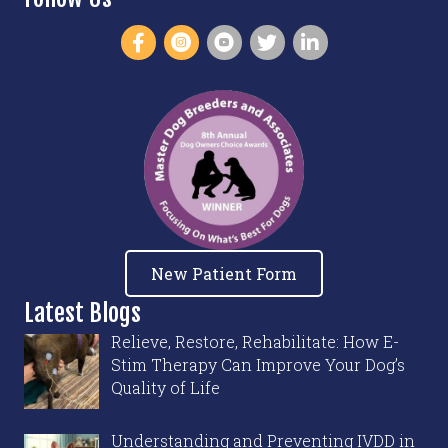
New Patient Form
Latest Blogs
Relieve, Restore, Rehabilitate: How E-
Stim Therapy Can Improve Your Dog’s
Quality of Life
Understanding and Preventing IVDD in