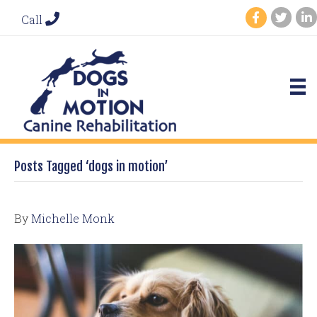
Call
Posts Tagged ‘dogs in motion’
By
Michelle Monk