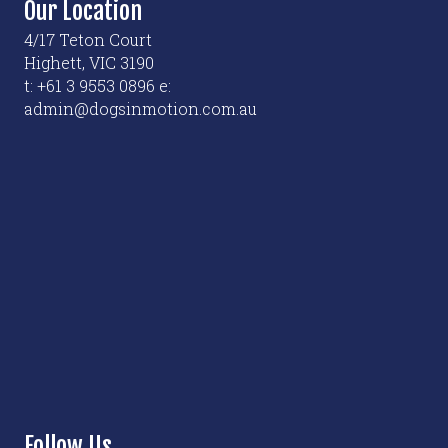
Our Location
4/17 Teton Court
Highett, VIC 3190
t: +61 3 9553 0896 e:
admin@dogsinmotion.com.au
Follow Us